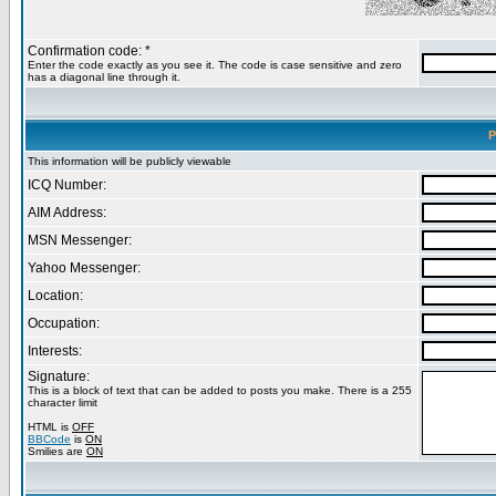
Confirmation code: *
Enter the code exactly as you see it. The code is case sensitive and zero
has a diagonal line through it.
P
This information will be publicly viewable
ICQ Number:
AIM Address:
MSN Messenger:
Yahoo Messenger:
Location:
Occupation:
Interests:
Signature:
This is a block of text that can be added to posts you make. There is a 255
character limit
HTML is
OFF
BBCode
is
ON
Smilies are
ON