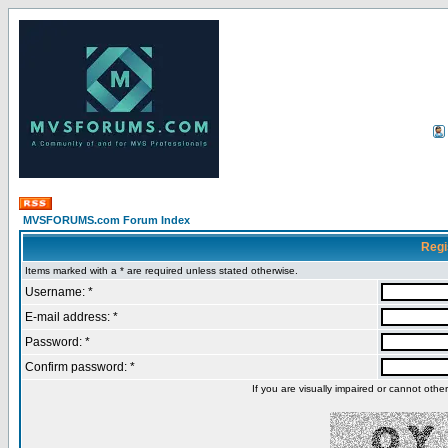
MVSFORUMS.com Forum Index
Regi
Items marked with a * are required unless stated otherwise.
Username: *
E-mail address: *
Password: *
Confirm password: *
If you are visually impaired or cannot oth