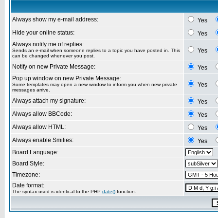
Always show my e-mail address:
Yes
Hide your online status:
Yes
Always notify me of replies:
Yes
Sends an e-mail when someone replies to a topic you have posted in. This
can be changed whenever you post.
Notify on new Private Message:
Yes
Pop up window on new Private Message:
Yes
Some templates may open a new window to inform you when new private
messages arrive.
Always attach my signature:
Yes
Always allow BBCode:
Yes
Always allow HTML:
Yes
Always enable Smilies:
Yes
Board Language:
Board Style:
Timezone:
Date format:
The syntax used is identical to the PHP
date()
function.