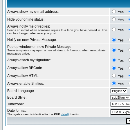
Always show my e-mail address:
Yes
Hide your online status:
Yes
Always notify me of replies:
Yes
Sends an e-mail when someone replies to a topic you have posted in. This
can be changed whenever you post.
Notify on new Private Message:
Yes
Pop up window on new Private Message:
Yes
Some templates may open a new window to inform you when new private
messages arrive.
Always attach my signature:
Yes
Always allow BBCode:
Yes
Always allow HTML:
Yes
Always enable Smilies:
Yes
Board Language:
Board Style:
Timezone:
Date format:
The syntax used is identical to the PHP
date()
function.