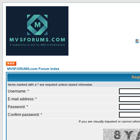
MVSFORUMS.com Forum Index
Regi
Items marked with a * are required unless stated otherwise.
Username: *
E-mail address: *
Password: *
Confirm password: *
If you are visually impaired or cannot oth