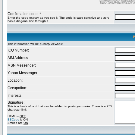
Confirmation code: *
Enter the code exactly as you see it. The code is case sensitive and zero
has a diagonal line through it.
P
This information will be publicly viewable
ICQ Number:
AIM Address:
MSN Messenger:
Yahoo Messenger:
Location:
Occupation:
Interests:
Signature:
This is a block of text that can be added to posts you make. There is a 255
character limit
HTML is
OFF
BBCode
is
ON
Smilies are
ON