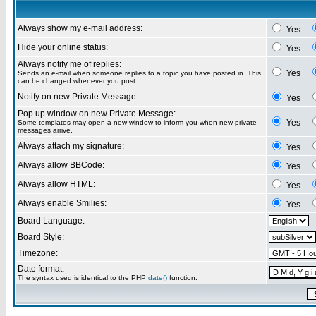
Always show my e-mail address:
Yes
Hide your online status:
Yes
Always notify me of replies:
Yes
Sends an e-mail when someone replies to a topic you have posted in. This
can be changed whenever you post.
Notify on new Private Message:
Yes
Pop up window on new Private Message:
Yes
Some templates may open a new window to inform you when new private
messages arrive.
Always attach my signature:
Yes
Always allow BBCode:
Yes
Always allow HTML:
Yes
Always enable Smilies:
Yes
Board Language:
Board Style:
Timezone:
Date format:
The syntax used is identical to the PHP
date()
function.