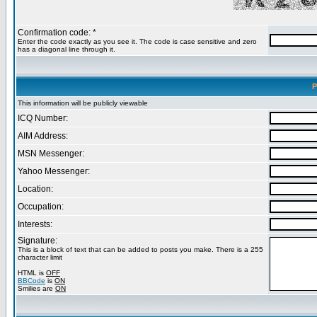
Confirmation code: *
Enter the code exactly as you see it. The code is case sensitive and zero
has a diagonal line through it.
P
This information will be publicly viewable
ICQ Number:
AIM Address:
MSN Messenger:
Yahoo Messenger:
Location:
Occupation:
Interests:
Signature:
This is a block of text that can be added to posts you make. There is a 255
character limit
HTML is
OFF
BBCode
is
ON
Smilies are
ON