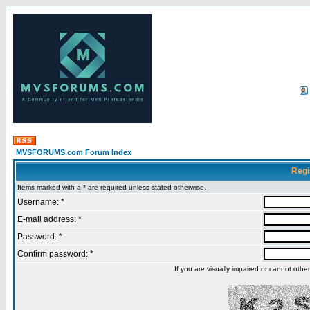
MVSFORUMS.com Forum Index
Regi
Items marked with a * are required unless stated otherwise.
Username: *
E-mail address: *
Password: *
Confirm password: *
If you are visually impaired or cannot oth