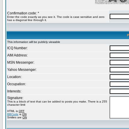
Confirmation code: *
Enter the code exactly as you see it. The code is case sensitive and zero
has a diagonal line through it.
P
This information will be publicly viewable
ICQ Number:
AIM Address:
MSN Messenger:
Yahoo Messenger:
Location:
Occupation:
Interests:
Signature:
This is a block of text that can be added to posts you make. There is a 255
character limit
HTML is
OFF
BBCode
is
ON
Smilies are
ON