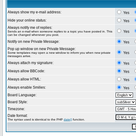
Always show my e-mail address:
Yes
Hide your online status:
Yes
Always notify me of replies:
Yes
Sends an e-mail when someone replies to a topic you have posted in. This
can be changed whenever you post.
Notify on new Private Message:
Yes
Pop up window on new Private Message:
Yes
Some templates may open a new window to inform you when new private
messages arrive.
Always attach my signature:
Yes
Always allow BBCode:
Yes
Always allow HTML:
Yes
Always enable Smilies:
Yes
Board Language:
Board Style:
Timezone:
Date format:
The syntax used is identical to the PHP
date()
function.