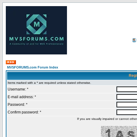
MVSFORUMS.com Forum Index
Regi
Items marked with a * are required unless stated otherwise.
Username: *
E-mail address: *
Password: *
Confirm password: *
If you are visually impaired or cannot oth