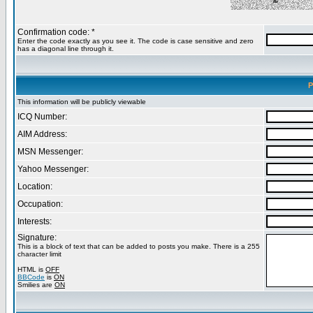
Confirmation code: *
Enter the code exactly as you see it. The code is case sensitive and zero
has a diagonal line through it.
P
This information will be publicly viewable
ICQ Number:
AIM Address:
MSN Messenger:
Yahoo Messenger:
Location:
Occupation:
Interests:
Signature:
This is a block of text that can be added to posts you make. There is a 255
character limit
HTML is
OFF
BBCode
is
ON
Smilies are
ON