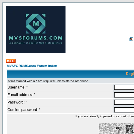
MVSFORUMS.com Forum Index
Regi
Items marked with a * are required unless stated otherwise.
Username: *
E-mail address: *
Password: *
Confirm password: *
If you are visually impaired or cannot oth