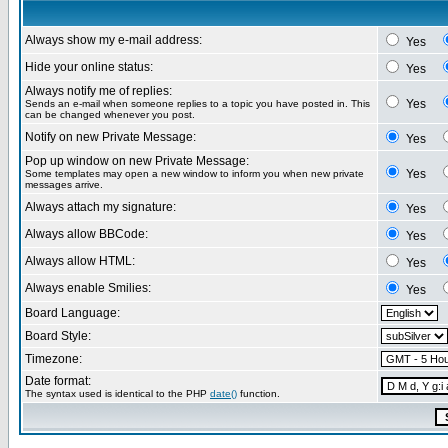
Always show my e-mail address:
Yes
Hide your online status:
Yes
Always notify me of replies:
Yes
Sends an e-mail when someone replies to a topic you have posted in. This
can be changed whenever you post.
Notify on new Private Message:
Yes
Pop up window on new Private Message:
Yes
Some templates may open a new window to inform you when new private
messages arrive.
Always attach my signature:
Yes
Always allow BBCode:
Yes
Always allow HTML:
Yes
Always enable Smilies:
Yes
Board Language:
Board Style:
Timezone:
Date format:
The syntax used is identical to the PHP
date()
function.