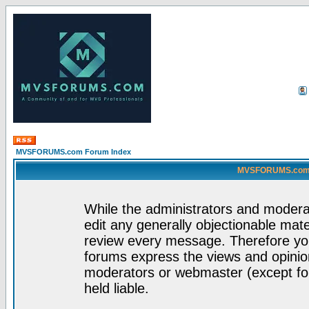
MVSFORUMS.com Forum Index
MVSFORUMS.com -
While the administrators and moderat
edit any generally objectionable mater
review every message. Therefore yo
forums express the views and opinion
moderators or webmaster (except for
held liable.