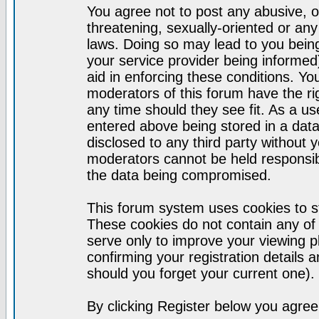
You agree not to post any abusive, o
threatening, sexually-oriented or any
laws. Doing so may lead to you bei
your service provider being informed)
aid in enforcing these conditions. Y
moderators of this forum have the ri
any time should they see fit. As a u
entered above being stored in a datab
disclosed to any third party without
moderators cannot be held responsib
the data being compromised.
This forum system uses cookies to st
These cookies do not contain any of
serve only to improve your viewing p
confirming your registration detail
should you forget your current one).
By clicking Register below you agree