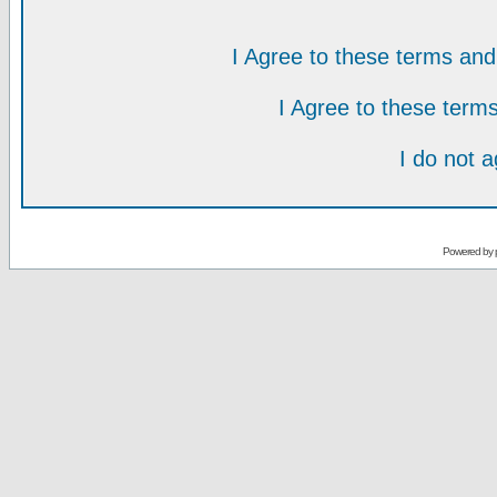
I Agree to these terms a
I Agree to these ter
I do not 
Powered by