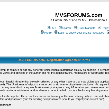
MVSFORUMS.com
A Community of and for MVS Professionals
FAQ
Search
Quick Manuals
Regis
Profile
Log in to check your private messages
MVSFORUMS.com - Registration Agreement Terms
ttempt to remove or edit any generally objectionable material as quickly as possible, it is im
e views and opinions of the author and not the administrators, moderators or webmaster (exc
us, hateful, threatening, sexually-oriented or any other material that may violate any appli
d). The IP address of all posts is recorded to aid in enforcing these conditions. You agree t
c at any time should they see fit. As a user you agree to any information you have entered abo
he webmaster, administrator and moderators cannot be held responsible for any hacking attem
r local computer. These cookies do not contain any of the information you have entered abov
details and password (and for sending new passwords should you forget your current one).
conditions.