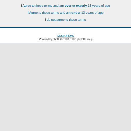
I Agree to these terms and am
over
or
exactly
13 years of age
I Agree to these terms and am
under
13 years of age
I do not agree to these terms
MVSFORUMS
Powered by
phpBB
© 2001, 2005 phpBB Group