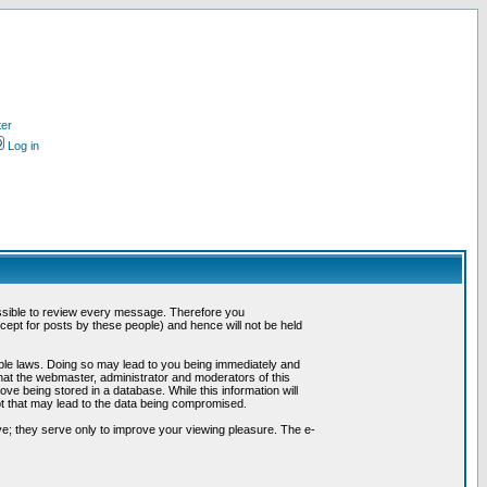
ter
Log in
possible to review every message. Therefore you
ept for posts by these people) and hence will not be held
cable laws. Doing so may lead to you being immediately and
hat the webmaster, administrator and moderators of this
ve being stored in a database. While this information will
pt that may lead to the data being compromised.
e; they serve only to improve your viewing pleasure. The e-