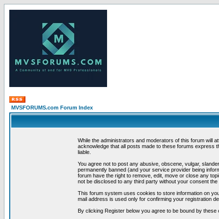
MVSFORUMS.com Forum Index
While the administrators and moderators of this forum will a
acknowledge that all posts made to these forums express th
liable.
You agree not to post any abusive, obscene, vulgar, slandero
permanently banned (and your service provider being informe
forum have the right to remove, edit, move or close any topi
not be disclosed to any third party without your consent t
This forum system uses cookies to store information on you
mail address is used only for confirming your registration 
By clicking Register below you agree to be bound by these 