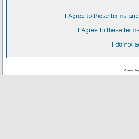
I Agree to these terms a
I Agree to these ter
I do not 
Powered by