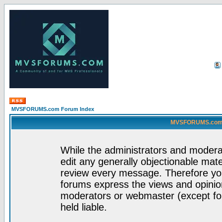
MVSFORUMS.com Forum Index
MVSFORUMS.com -
While the administrators and moderat
edit any generally objectionable mater
review every message. Therefore yo
forums express the views and opinion
moderators or webmaster (except for
held liable.