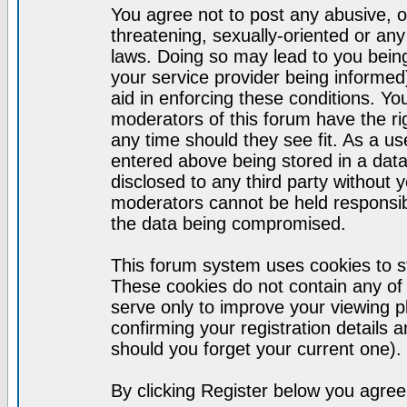
You agree not to post any abusive, o
threatening, sexually-oriented or any
laws. Doing so may lead to you bei
your service provider being informed)
aid in enforcing these conditions. Y
moderators of this forum have the ri
any time should they see fit. As a u
entered above being stored in a datab
disclosed to any third party without
moderators cannot be held responsib
the data being compromised.
This forum system uses cookies to st
These cookies do not contain any of
serve only to improve your viewing p
confirming your registration detail
should you forget your current one).
By clicking Register below you agree