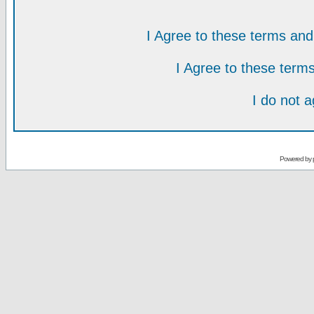
I Agree to these terms a
I Agree to these ter
I do not 
Powered by