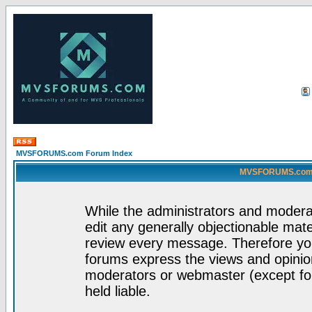
MVSFORUMS.com Forum Index
MVSFORUMS.com -
While the administrators and moderat
edit any generally objectionable mater
review every message. Therefore yo
forums express the views and opinion
moderators or webmaster (except for
held liable.