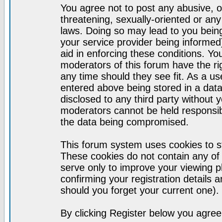
You agree not to post any abusive, o
threatening, sexually-oriented or any
laws. Doing so may lead to you bei
your service provider being informed)
aid in enforcing these conditions. Y
moderators of this forum have the ri
any time should they see fit. As a u
entered above being stored in a datab
disclosed to any third party without
moderators cannot be held responsib
the data being compromised.
This forum system uses cookies to st
These cookies do not contain any of
serve only to improve your viewing p
confirming your registration detail
should you forget your current one).
By clicking Register below you agree