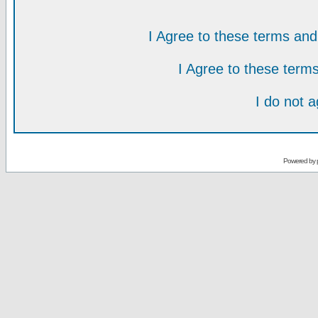
I Agree to these terms a
I Agree to these ter
I do not 
Powered by