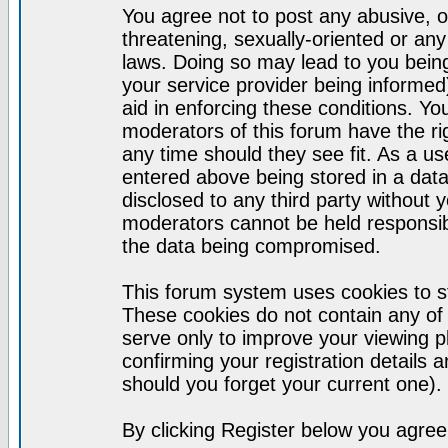
You agree not to post any abusive, o
threatening, sexually-oriented or any
laws. Doing so may lead to you bei
your service provider being informed)
aid in enforcing these conditions. Y
moderators of this forum have the ri
any time should they see fit. As a u
entered above being stored in a datab
disclosed to any third party without
moderators cannot be held responsib
the data being compromised.
This forum system uses cookies to st
These cookies do not contain any of
serve only to improve your viewing p
confirming your registration detail
should you forget your current one).
By clicking Register below you agree