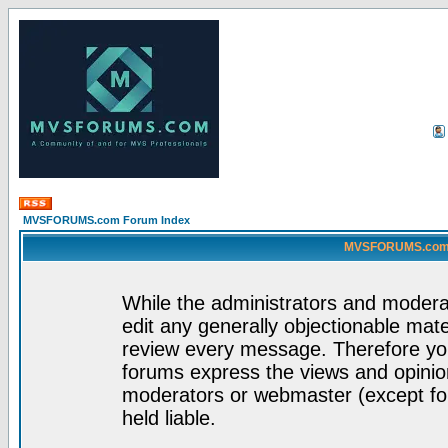
MVSFORUMS.com Forum Index
MVSFORUMS.com -
While the administrators and moderat
edit any generally objectionable mater
review every message. Therefore yo
forums express the views and opinion
moderators or webmaster (except for
held liable.