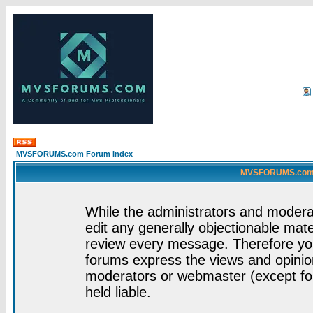
MVSFORUMS.com Forum Index
MVSFORUMS.com -
While the administrators and moderat
edit any generally objectionable mater
review every message. Therefore yo
forums express the views and opinion
moderators or webmaster (except for
held liable.