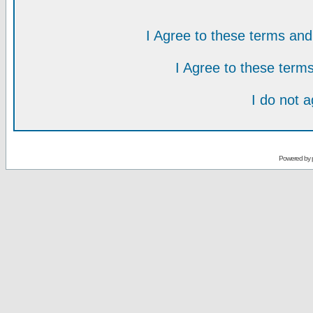
I Agree to these terms a
I Agree to these ter
I do not 
Powered by