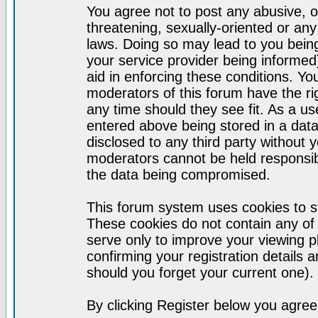
You agree not to post any abusive, o
threatening, sexually-oriented or any
laws. Doing so may lead to you bei
your service provider being informed)
aid in enforcing these conditions. Y
moderators of this forum have the ri
any time should they see fit. As a u
entered above being stored in a datab
disclosed to any third party without
moderators cannot be held responsib
the data being compromised.
This forum system uses cookies to st
These cookies do not contain any of
serve only to improve your viewing p
confirming your registration detail
should you forget your current one).
By clicking Register below you agree