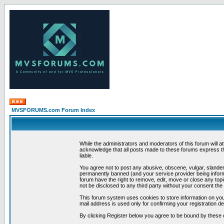
MVSFORUMS.com Forum Index
While the administrators and moderators of this forum will a
acknowledge that all posts made to these forums express th
liable.
You agree not to post any abusive, obscene, vulgar, slandero
permanently banned (and your service provider being informe
forum have the right to remove, edit, move or close any topi
not be disclosed to any third party without your consent t
This forum system uses cookies to store information on you
mail address is used only for confirming your registration 
By clicking Register below you agree to be bound by these 