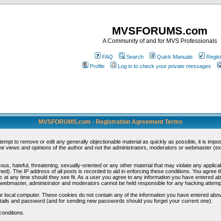
MVSFORUMS.com
A Community of and for MVS Professionals
FAQ
Search
Quick Manuals
Regis
Profile
Log in to check your private messages
MVSFORUMS.com - Registration Agreement Terms
ttempt to remove or edit any generally objectionable material as quickly as possible, it is im
e views and opinions of the author and not the administrators, moderators or webmaster (exc
us, hateful, threatening, sexually-oriented or any other material that may violate any appli
d). The IP address of all posts is recorded to aid in enforcing these conditions. You agree t
c at any time should they see fit. As a user you agree to any information you have entered abo
he webmaster, administrator and moderators cannot be held responsible for any hacking attem
r local computer. These cookies do not contain any of the information you have entered abov
details and password (and for sending new passwords should you forget your current one).
conditions.