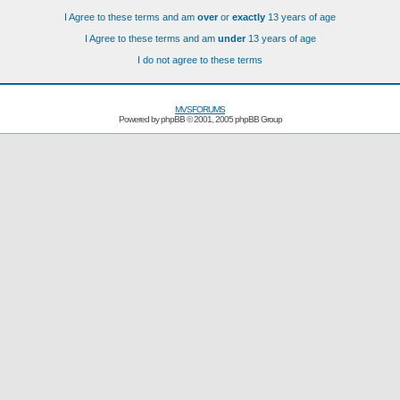
I Agree to these terms and am
over
or
exactly
13 years of age
I Agree to these terms and am
under
13 years of age
I do not agree to these terms
MVSFORUMS
Powered by
phpBB
© 2001, 2005 phpBB Group