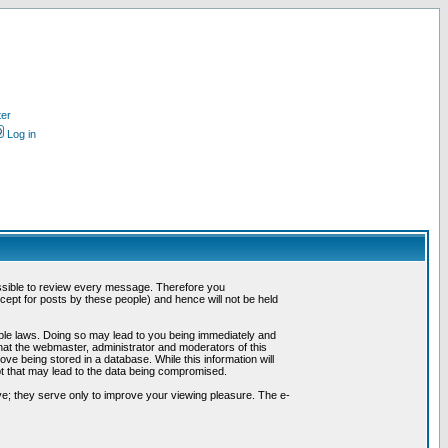
ter
Log in
possible to review every message. Therefore you
ept for posts by these people) and hence will not be held
cable laws. Doing so may lead to you being immediately and
hat the webmaster, administrator and moderators of this
ve being stored in a database. While this information will
pt that may lead to the data being compromised.
e; they serve only to improve your viewing pleasure. The e-