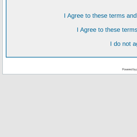
I Agree to these terms a
I Agree to these ter
I do not 
Powered by