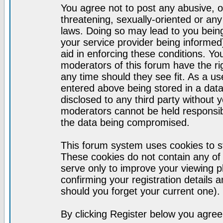
You agree not to post any abusive, o
threatening, sexually-oriented or any
laws. Doing so may lead to you bei
your service provider being informed)
aid in enforcing these conditions. Y
moderators of this forum have the ri
any time should they see fit. As a u
entered above being stored in a datab
disclosed to any third party without
moderators cannot be held responsib
the data being compromised.
This forum system uses cookies to st
These cookies do not contain any of
serve only to improve your viewing p
confirming your registration detail
should you forget your current one).
By clicking Register below you agree