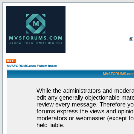
MVSFORUMS.com Forum Index
MVSFORUMS.com -
While the administrators and moderat
edit any generally objectionable mater
review every message. Therefore yo
forums express the views and opinion
moderators or webmaster (except for
held liable.