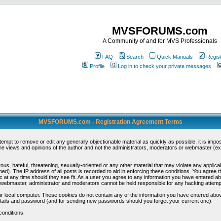
MVSFORUMS.com
A Community of and for MVS Professionals
FAQ
Search
Quick Manuals
Regis
Profile
Log in to check your private messages
MVSFORUMS.com - Registration Agreement Terms
ttempt to remove or edit any generally objectionable material as quickly as possible, it is im
e views and opinions of the author and not the administrators, moderators or webmaster (exc
us, hateful, threatening, sexually-oriented or any other material that may violate any appli
d). The IP address of all posts is recorded to aid in enforcing these conditions. You agree t
c at any time should they see fit. As a user you agree to any information you have entered abo
he webmaster, administrator and moderators cannot be held responsible for any hacking attem
r local computer. These cookies do not contain any of the information you have entered abov
details and password (and for sending new passwords should you forget your current one).
conditions.