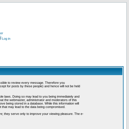
ter
Log in
possible to review every message. Therefore you
ept for posts by these people) and hence will not be held
cable laws. Doing so may lead to you being immediately and
hat the webmaster, administrator and moderators of this
ve being stored in a database. While this information will
pt that may lead to the data being compromised.
e; they serve only to improve your viewing pleasure. The e-