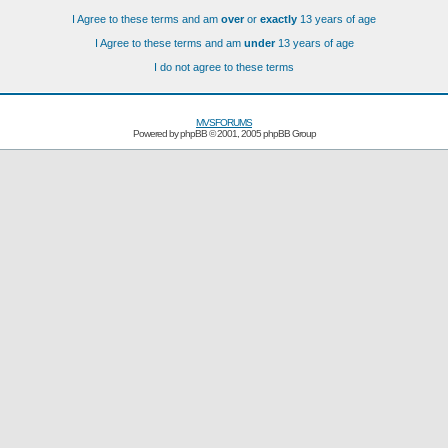
I Agree to these terms and am
over
or
exactly
13 years of age
I Agree to these terms and am
under
13 years of age
I do not agree to these terms
MVSFORUMS
Powered by
phpBB
© 2001, 2005 phpBB Group