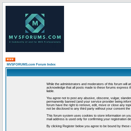
MVSFORUMS.com Forum Index
While the administrators and moderators of this forum will a
acknowledge that all posts made to these forums express th
liable.
You agree not to post any abusive, obscene, vulgar, slandero
permanently banned (and your service provider being informe
forum have the right to remove, edit, move or close any topi
not be disclosed to any third party without your consent t
This forum system uses cookies to store information on you
mail address is used only for confirming your registration 
By clicking Register below you agree to be bound by these 