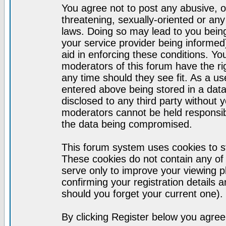
You agree not to post any abusive, o
threatening, sexually-oriented or any
laws. Doing so may lead to you bei
your service provider being informed)
aid in enforcing these conditions. Y
moderators of this forum have the ri
any time should they see fit. As a u
entered above being stored in a datab
disclosed to any third party without
moderators cannot be held responsib
the data being compromised.
This forum system uses cookies to st
These cookies do not contain any of
serve only to improve your viewing p
confirming your registration detail
should you forget your current one).
By clicking Register below you agree