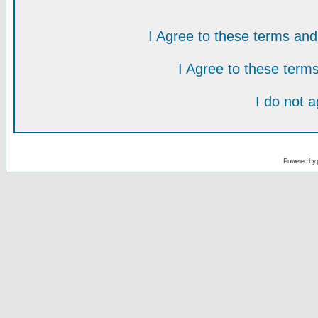
I Agree to these terms a
I Agree to these ter
I do not 
Powered by