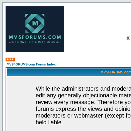
MVSFORUMS.com Forum Index
MVSFORUMS.com -
While the administrators and moderat
edit any generally objectionable mater
review every message. Therefore yo
forums express the views and opinion
moderators or webmaster (except for
held liable.