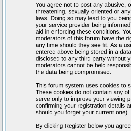
You agree not to post any abusive, o
threatening, sexually-oriented or any
laws. Doing so may lead to you bei
your service provider being informed)
aid in enforcing these conditions. Y
moderators of this forum have the ri
any time should they see fit. As a u
entered above being stored in a datab
disclosed to any third party without
moderators cannot be held responsib
the data being compromised.
This forum system uses cookies to st
These cookies do not contain any of
serve only to improve your viewing p
confirming your registration detail
should you forget your current one).
By clicking Register below you agree