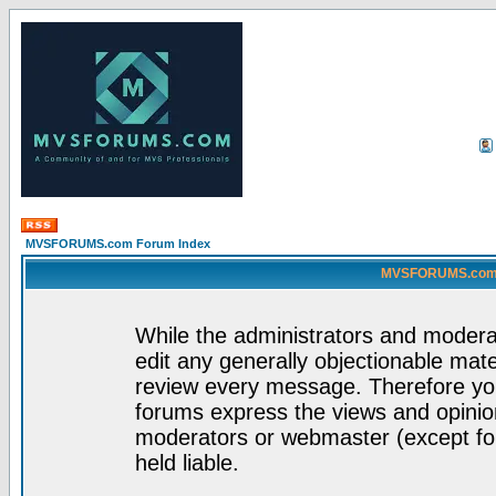
MVSFORUMS.com Forum Index
MVSFORUMS.com -
While the administrators and moderat
edit any generally objectionable mater
review every message. Therefore yo
forums express the views and opinion
moderators or webmaster (except for
held liable.