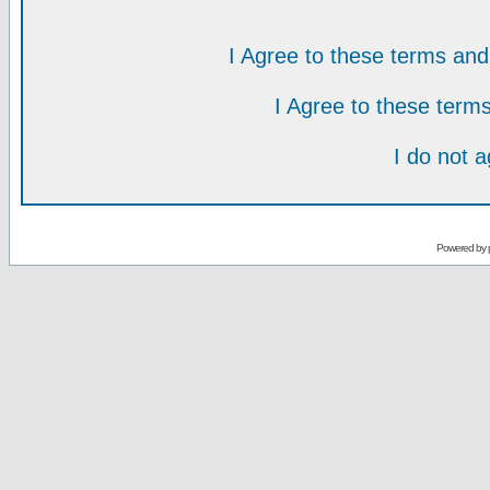
I Agree to these terms a
I Agree to these ter
I do not 
Powered by