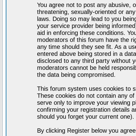
You agree not to post any abusive, o
threatening, sexually-oriented or any
laws. Doing so may lead to you bei
your service provider being informed)
aid in enforcing these conditions. Y
moderators of this forum have the ri
any time should they see fit. As a u
entered above being stored in a datab
disclosed to any third party without
moderators cannot be held responsib
the data being compromised.
This forum system uses cookies to st
These cookies do not contain any of
serve only to improve your viewing p
confirming your registration detail
should you forget your current one).
By clicking Register below you agree