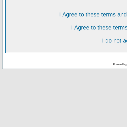
I Agree to these terms a
I Agree to these ter
I do not 
Powered by