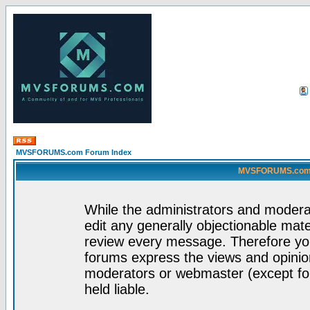
MVSFORUMS.com Forum Index
MVSFORUMS.com -
While the administrators and moderat
edit any generally objectionable mater
review every message. Therefore yo
forums express the views and opinion
moderators or webmaster (except for
held liable.