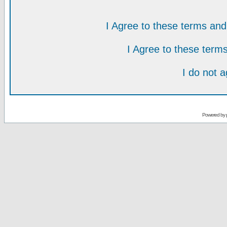
I Agree to these terms a
I Agree to these ter
I do not 
Powered by