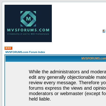
MVSFORUMS.com Forum Index
MVSFORUMS.com -
While the administrators and moderat
edit any generally objectionable mater
review every message. Therefore yo
forums express the views and opinion
moderators or webmaster (except for
held liable.