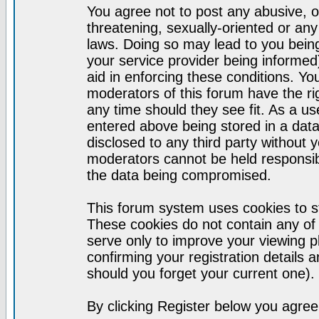
You agree not to post any abusive, o
threatening, sexually-oriented or any
laws. Doing so may lead to you bei
your service provider being informed)
aid in enforcing these conditions. Y
moderators of this forum have the ri
any time should they see fit. As a u
entered above being stored in a datab
disclosed to any third party without
moderators cannot be held responsib
the data being compromised.
This forum system uses cookies to st
These cookies do not contain any of
serve only to improve your viewing p
confirming your registration detail
should you forget your current one).
By clicking Register below you agree