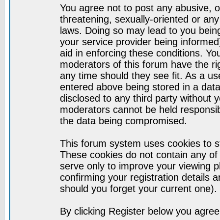
You agree not to post any abusive, o
threatening, sexually-oriented or any
laws. Doing so may lead to you bei
your service provider being informed)
aid in enforcing these conditions. Y
moderators of this forum have the ri
any time should they see fit. As a u
entered above being stored in a datab
disclosed to any third party without
moderators cannot be held responsib
the data being compromised.
This forum system uses cookies to st
These cookies do not contain any of
serve only to improve your viewing p
confirming your registration detail
should you forget your current one).
By clicking Register below you agree