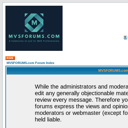
MVSFORUMS.com Forum Index
MVSFORUMS.com -
While the administrators and moderat
edit any generally objectionable mater
review every message. Therefore yo
forums express the views and opinion
moderators or webmaster (except for
held liable.