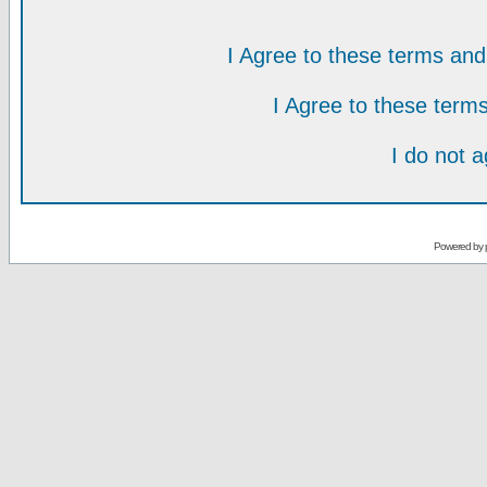
I Agree to these terms a
I Agree to these ter
I do not 
Powered by