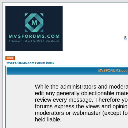
MVSFORUMS.com Forum Index
MVSFORUMS.com -
While the administrators and moderat
edit any generally objectionable mater
review every message. Therefore yo
forums express the views and opinion
moderators or webmaster (except for
held liable.