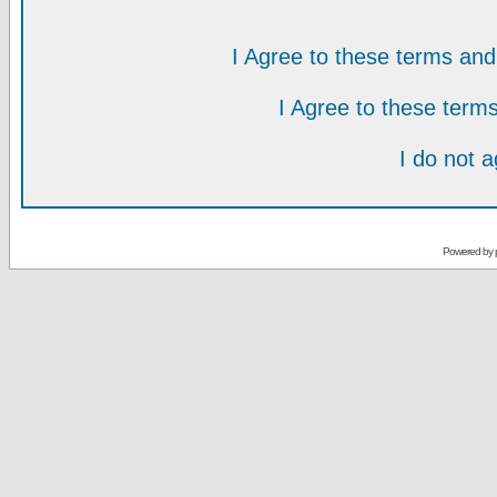
I Agree to these terms a
I Agree to these ter
I do not 
Powered by