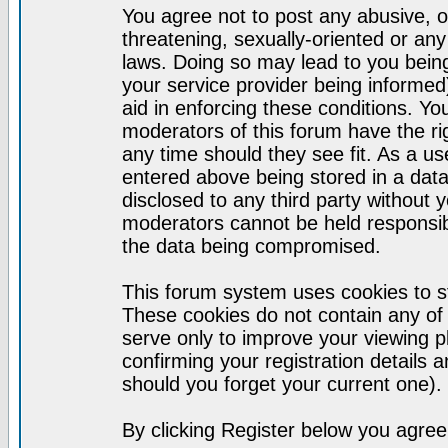
You agree not to post any abusive, o
threatening, sexually-oriented or any
laws. Doing so may lead to you bei
your service provider being informed)
aid in enforcing these conditions. Y
moderators of this forum have the ri
any time should they see fit. As a u
entered above being stored in a datab
disclosed to any third party without
moderators cannot be held responsib
the data being compromised.
This forum system uses cookies to st
These cookies do not contain any of
serve only to improve your viewing p
confirming your registration detail
should you forget your current one).
By clicking Register below you agree