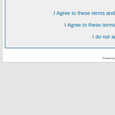
I Agree to these terms a
I Agree to these ter
I do not 
Powered by