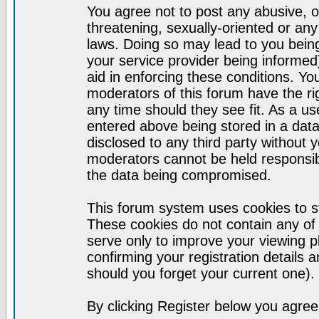
You agree not to post any abusive, o
threatening, sexually-oriented or any
laws. Doing so may lead to you bei
your service provider being informed)
aid in enforcing these conditions. Y
moderators of this forum have the ri
any time should they see fit. As a u
entered above being stored in a datab
disclosed to any third party without
moderators cannot be held responsib
the data being compromised.
This forum system uses cookies to st
These cookies do not contain any of
serve only to improve your viewing p
confirming your registration detail
should you forget your current one).
By clicking Register below you agree