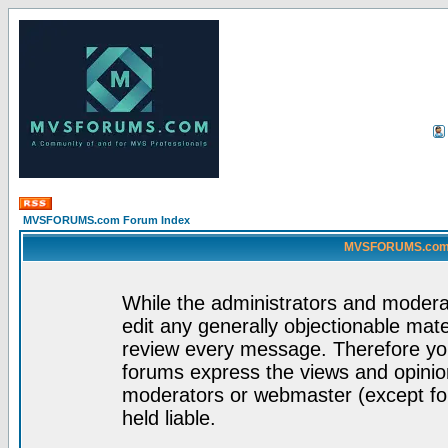
MVSFORUMS.com Forum Index
MVSFORUMS.com -
While the administrators and moderat
edit any generally objectionable mater
review every message. Therefore yo
forums express the views and opinion
moderators or webmaster (except for
held liable.