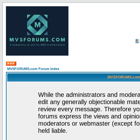
MVSFORUMS.com Forum Index
MVSFORUMS.com -
While the administrators and moderat
edit any generally objectionable mater
review every message. Therefore yo
forums express the views and opinion
moderators or webmaster (except for
held liable.