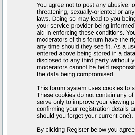
You agree not to post any abusive, o
threatening, sexually-oriented or any
laws. Doing so may lead to you bei
your service provider being informed)
aid in enforcing these conditions. Y
moderators of this forum have the ri
any time should they see fit. As a u
entered above being stored in a datab
disclosed to any third party without
moderators cannot be held responsib
the data being compromised.
This forum system uses cookies to st
These cookies do not contain any of
serve only to improve your viewing p
confirming your registration detail
should you forget your current one).
By clicking Register below you agree