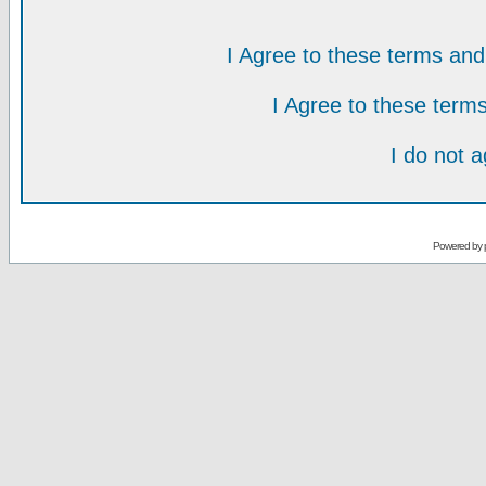
I Agree to these terms a
I Agree to these ter
I do not 
Powered by