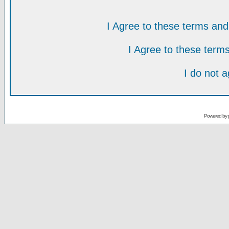
I Agree to these terms a
I Agree to these ter
I do not 
Powered by