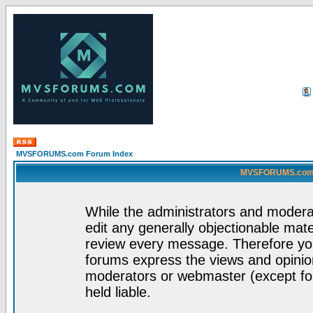
MVSFORUMS.com Forum Index
MVSFORUMS.com -
While the administrators and moderat
edit any generally objectionable mater
review every message. Therefore yo
forums express the views and opinion
moderators or webmaster (except for
held liable.