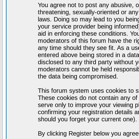
You agree not to post any abusive, o
threatening, sexually-oriented or any
laws. Doing so may lead to you bei
your service provider being informed)
aid in enforcing these conditions. Y
moderators of this forum have the ri
any time should they see fit. As a u
entered above being stored in a datab
disclosed to any third party without
moderators cannot be held responsib
the data being compromised.
This forum system uses cookies to st
These cookies do not contain any of
serve only to improve your viewing p
confirming your registration detail
should you forget your current one).
By clicking Register below you agree