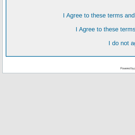
I Agree to these terms a
I Agree to these ter
I do not 
Powered by