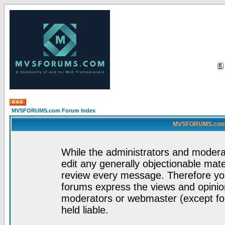
MVSFORUMS.com Forum Index
MVSFORUMS.com -
While the administrators and moderat
edit any generally objectionable mater
review every message. Therefore yo
forums express the views and opinion
moderators or webmaster (except for
held liable.