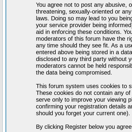
You agree not to post any abusive, o
threatening, sexually-oriented or any
laws. Doing so may lead to you bei
your service provider being informed)
aid in enforcing these conditions. Y
moderators of this forum have the ri
any time should they see fit. As a u
entered above being stored in a datab
disclosed to any third party without
moderators cannot be held responsib
the data being compromised.
This forum system uses cookies to st
These cookies do not contain any of
serve only to improve your viewing p
confirming your registration detail
should you forget your current one).
By clicking Register below you agree