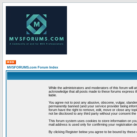
MVSFORUMS.com Forum Index
While the administrators and moderators of this forum will a
acknowledge that all posts made to these forums express th
liable.
You agree not to post any abusive, obscene, vulgar, slandero
permanently banned (and your service provider being informe
forum have the right to remove, edit, move or close any topi
not be disclosed to any third party without your consent t
This forum system uses cookies to store information on you
mail address is used only for confirming your registration 
By clicking Register below you agree to be bound by these 