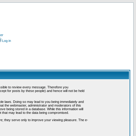
ter
Log in
possible to review every message. Therefore you
ept for posts by these people) and hence will not be held
cable laws. Doing so may lead to you being immediately and
hat the webmaster, administrator and moderators of this
ve being stored in a database. While this information will
pt that may lead to the data being compromised.
e; they serve only to improve your viewing pleasure. The e-