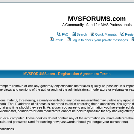
MVSFORUMS.com
A Community of and for MVS Professionals
FAQ
Search
Quick Manuals
Regis
Profile
Log in to check your private messages
MVSFORUMS.com - Registration Agreement Terms
ttempt to remove or edit any generally objectionable material as quickly as possible, it is im
e views and opinions of the author and not the administrators, moderators or webmaster (exc
us, hateful, threatening, sexually-oriented or any other material that may violate any appli
d). The IP address of all posts is recorded to aid in enforcing these conditions. You agree t
c at any time should they see fit. As a user you agree to any information you have entered abo
he webmaster, administrator and moderators cannot be held responsible for any hacking attem
r local computer. These cookies do not contain any of the information you have entered abov
details and password (and for sending new passwords should you forget your current one).
conditions.