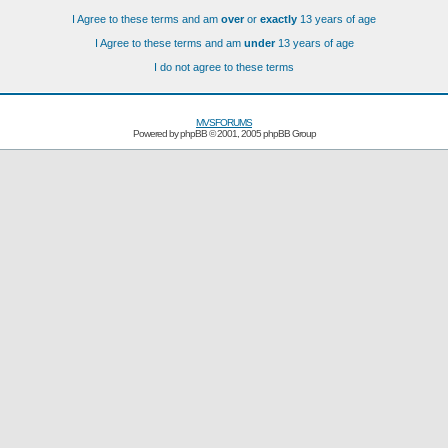
I Agree to these terms and am
over
or
exactly
13 years of age
I Agree to these terms and am
under
13 years of age
I do not agree to these terms
MVSFORUMS
Powered by
phpBB
© 2001, 2005 phpBB Group