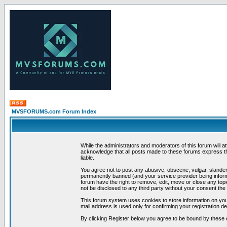
MVSFORUMS.com Forum Index
While the administrators and moderators of this forum will a
acknowledge that all posts made to these forums express th
liable.
You agree not to post any abusive, obscene, vulgar, slandero
permanently banned (and your service provider being informe
forum have the right to remove, edit, move or close any topi
not be disclosed to any third party without your consent t
This forum system uses cookies to store information on you
mail address is used only for confirming your registration 
By clicking Register below you agree to be bound by these 