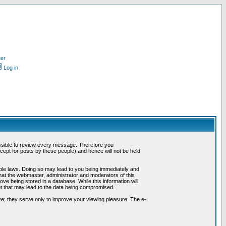
ter
Log in
possible to review every message. Therefore you
ept for posts by these people) and hence will not be held
cable laws. Doing so may lead to you being immediately and
hat the webmaster, administrator and moderators of this
ve being stored in a database. While this information will
pt that may lead to the data being compromised.
e; they serve only to improve your viewing pleasure. The e-