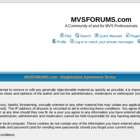
MVSFORUMS.com
A Community of and for MVS Professionals
FAQ
Search
Quick Manuals
Regis
Profile
Log in to check your private messages
MVSFORUMS.com - Registration Agreement Terms
ttempt to remove or edit any generally objectionable material as quickly as possible, it is im
e views and opinions of the author and not the administrators, moderators or webmaster (exc
us, hateful, threatening, sexually-oriented or any other material that may violate any appli
d). The IP address of all posts is recorded to aid in enforcing these conditions. You agree t
c at any time should they see fit. As a user you agree to any information you have entered abo
he webmaster, administrator and moderators cannot be held responsible for any hacking attem
r local computer. These cookies do not contain any of the information you have entered abov
details and password (and for sending new passwords should you forget your current one).
conditions.