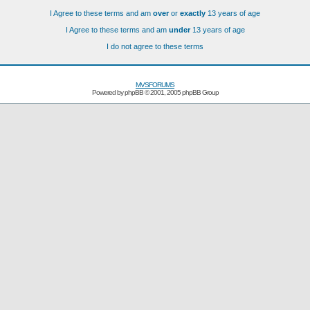
I Agree to these terms and am
over
or
exactly
13 years of age
I Agree to these terms and am
under
13 years of age
I do not agree to these terms
MVSFORUMS
Powered by
phpBB
© 2001, 2005 phpBB Group