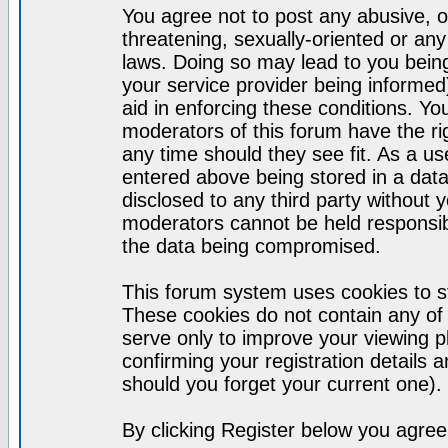
You agree not to post any abusive, o
threatening, sexually-oriented or any
laws. Doing so may lead to you bei
your service provider being informed)
aid in enforcing these conditions. Y
moderators of this forum have the ri
any time should they see fit. As a u
entered above being stored in a datab
disclosed to any third party without
moderators cannot be held responsib
the data being compromised.
This forum system uses cookies to st
These cookies do not contain any of
serve only to improve your viewing p
confirming your registration detail
should you forget your current one).
By clicking Register below you agree