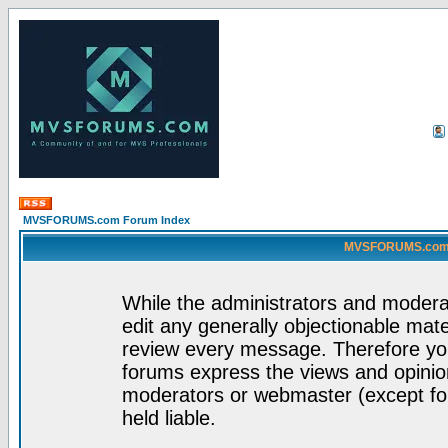
MVSFORUMS.com Forum Index
MVSFORUMS.com -
While the administrators and moderat
edit any generally objectionable mater
review every message. Therefore yo
forums express the views and opinion
moderators or webmaster (except for
held liable.