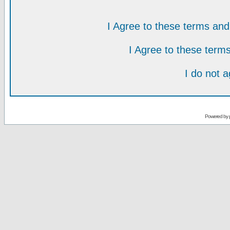
I Agree to these terms a
I Agree to these ter
I do not 
Powered by