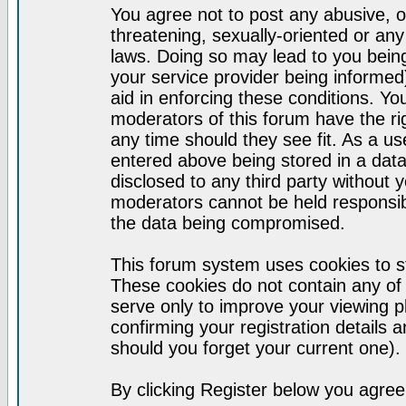
You agree not to post any abusive, o
threatening, sexually-oriented or any
laws. Doing so may lead to you bei
your service provider being informed)
aid in enforcing these conditions. Y
moderators of this forum have the ri
any time should they see fit. As a u
entered above being stored in a datab
disclosed to any third party without
moderators cannot be held responsib
the data being compromised.
This forum system uses cookies to st
These cookies do not contain any of
serve only to improve your viewing p
confirming your registration detail
should you forget your current one).
By clicking Register below you agree