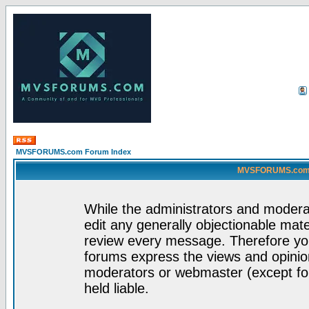
MVSFORUMS.com Forum Index
MVSFORUMS.com -
While the administrators and moderat
edit any generally objectionable mater
review every message. Therefore yo
forums express the views and opinion
moderators or webmaster (except for
held liable.