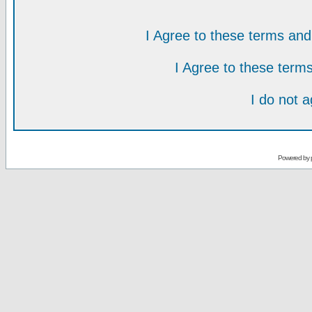
I Agree to these terms a
I Agree to these ter
I do not 
Powered by