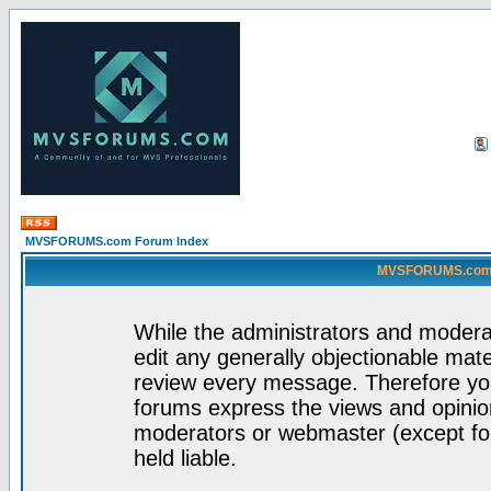
MVSFORUMS.com Forum Index
MVSFORUMS.com -
While the administrators and moderat
edit any generally objectionable mater
review every message. Therefore yo
forums express the views and opinion
moderators or webmaster (except for
held liable.