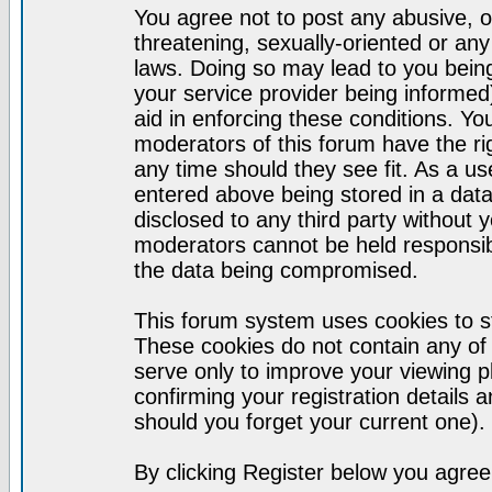
You agree not to post any abusive, o
threatening, sexually-oriented or any
laws. Doing so may lead to you bei
your service provider being informed)
aid in enforcing these conditions. Y
moderators of this forum have the ri
any time should they see fit. As a u
entered above being stored in a datab
disclosed to any third party without
moderators cannot be held responsib
the data being compromised.
This forum system uses cookies to st
These cookies do not contain any of
serve only to improve your viewing p
confirming your registration detail
should you forget your current one).
By clicking Register below you agree