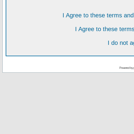
I Agree to these terms a
I Agree to these ter
I do not 
Powered by