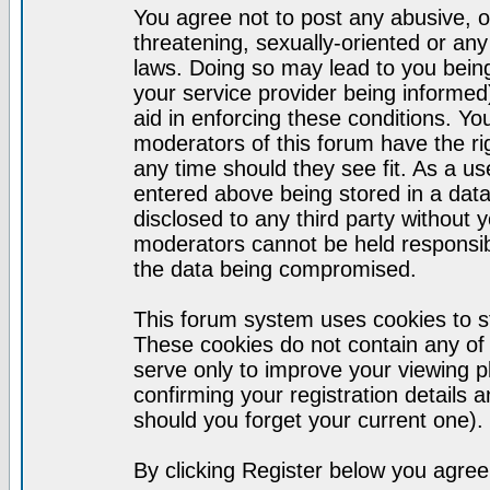
You agree not to post any abusive, o
threatening, sexually-oriented or any
laws. Doing so may lead to you bei
your service provider being informed)
aid in enforcing these conditions. Y
moderators of this forum have the ri
any time should they see fit. As a u
entered above being stored in a datab
disclosed to any third party without
moderators cannot be held responsib
the data being compromised.
This forum system uses cookies to st
These cookies do not contain any of
serve only to improve your viewing p
confirming your registration detail
should you forget your current one).
By clicking Register below you agree