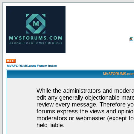
MVSFORUMS.com Forum Index
MVSFORUMS.com -
While the administrators and moderat
edit any generally objectionable mater
review every message. Therefore yo
forums express the views and opinion
moderators or webmaster (except for
held liable.