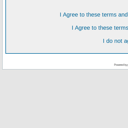
I Agree to these terms a
I Agree to these ter
I do not 
Powered by