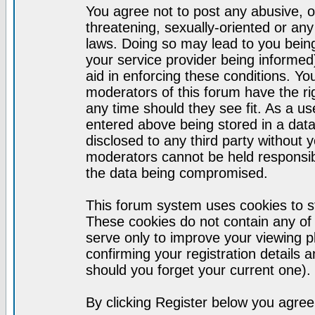
You agree not to post any abusive, o
threatening, sexually-oriented or any
laws. Doing so may lead to you bei
your service provider being informed)
aid in enforcing these conditions. Y
moderators of this forum have the ri
any time should they see fit. As a u
entered above being stored in a datab
disclosed to any third party without
moderators cannot be held responsib
the data being compromised.
This forum system uses cookies to st
These cookies do not contain any of
serve only to improve your viewing p
confirming your registration detail
should you forget your current one).
By clicking Register below you agree