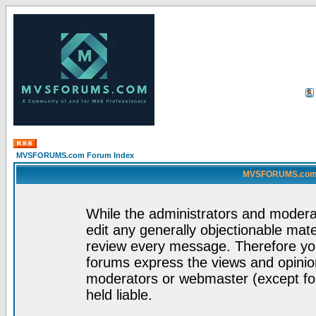
MVSFORUMS.com Forum Index
MVSFORUMS.com -
While the administrators and moderat
edit any generally objectionable mater
review every message. Therefore yo
forums express the views and opinion
moderators or webmaster (except for
held liable.