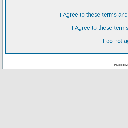
I Agree to these terms a
I Agree to these ter
I do not 
Powered by