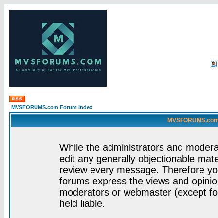
MVSFORUMS.com Forum Index
MVSFORUMS.com -
While the administrators and moderat
edit any generally objectionable mater
review every message. Therefore yo
forums express the views and opinion
moderators or webmaster (except for
held liable.