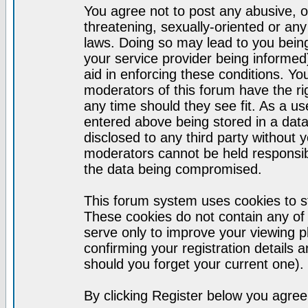
You agree not to post any abusive, o
threatening, sexually-oriented or any
laws. Doing so may lead to you bei
your service provider being informed)
aid in enforcing these conditions. Y
moderators of this forum have the ri
any time should they see fit. As a u
entered above being stored in a datab
disclosed to any third party without
moderators cannot be held responsib
the data being compromised.
This forum system uses cookies to st
These cookies do not contain any of
serve only to improve your viewing p
confirming your registration detail
should you forget your current one).
By clicking Register below you agree