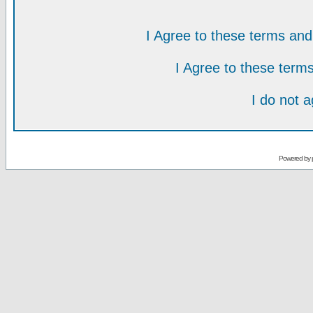
I Agree to these terms a
I Agree to these ter
I do not 
Powered by