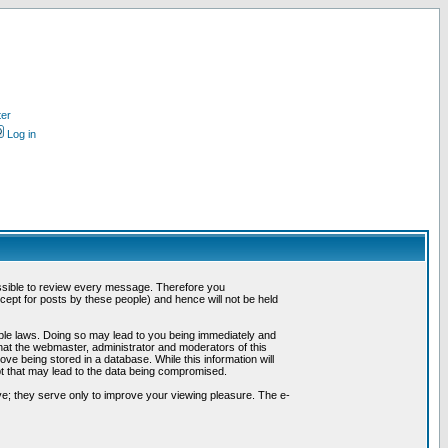
ter
Log in
possible to review every message. Therefore you
ept for posts by these people) and hence will not be held
cable laws. Doing so may lead to you being immediately and
hat the webmaster, administrator and moderators of this
ve being stored in a database. While this information will
pt that may lead to the data being compromised.
e; they serve only to improve your viewing pleasure. The e-