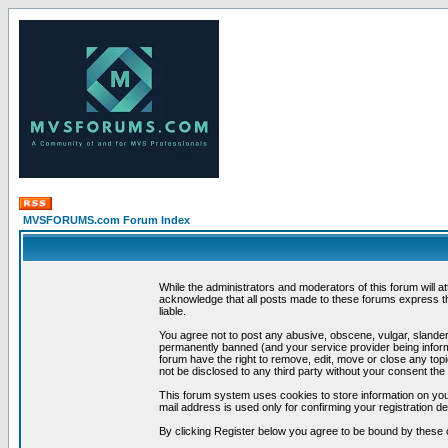
MVSFORUMS.com Forum Index
While the administrators and moderators of this forum will a
acknowledge that all posts made to these forums express th
liable.
You agree not to post any abusive, obscene, vulgar, slandero
permanently banned (and your service provider being informe
forum have the right to remove, edit, move or close any topi
not be disclosed to any third party without your consent t
This forum system uses cookies to store information on you
mail address is used only for confirming your registration 
By clicking Register below you agree to be bound by these 