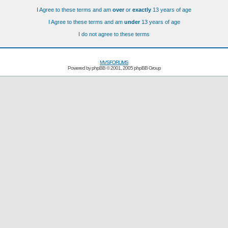
I Agree to these terms and am
over
or
exactly
13 years of age
I Agree to these terms and am
under
13 years of age
I do not agree to these terms
MVSFORUMS
Powered by
phpBB
© 2001, 2005 phpBB Group