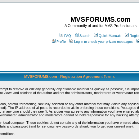
MVSFORUMS.com
A Community of and for MVS Professionals
FAQ
Search
Quick Manuals
Regis
Profile
Log in to check your private messages
MVSFORUMS.com - Registration Agreement Terms
ttempt to remove or edit any generally objectionable material as quickly as possible, it is im
e views and opinions of the author and not the administrators, moderators or webmaster (exc
us, hateful, threatening, sexually-oriented or any other material that may violate any appli
d). The IP address of all posts is recorded to aid in enforcing these conditions. You agree t
c at any time should they see fit. As a user you agree to any information you have entered abo
he webmaster, administrator and moderators cannot be held responsible for any hacking attem
r local computer. These cookies do not contain any of the information you have entered abov
details and password (and for sending new passwords should you forget your current one).
conditions.