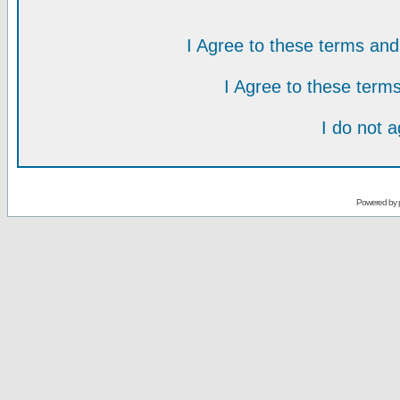
I Agree to these terms a
I Agree to these ter
I do not 
Powered by