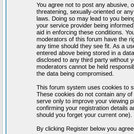
You agree not to post any abusive, o
threatening, sexually-oriented or any
laws. Doing so may lead to you bei
your service provider being informed)
aid in enforcing these conditions. Y
moderators of this forum have the ri
any time should they see fit. As a u
entered above being stored in a datab
disclosed to any third party without
moderators cannot be held responsib
the data being compromised.
This forum system uses cookies to st
These cookies do not contain any of
serve only to improve your viewing p
confirming your registration detail
should you forget your current one).
By clicking Register below you agree