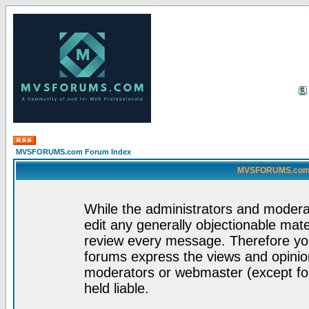
MVSFORUMS.com Forum Index
MVSFORUMS.com -
While the administrators and moderat
edit any generally objectionable mater
review every message. Therefore yo
forums express the views and opinion
moderators or webmaster (except for
held liable.