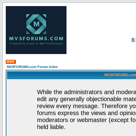
MVSFORUMS.com Forum Index
MVSFORUMS.com -
While the administrators and moderat
edit any generally objectionable mater
review every message. Therefore yo
forums express the views and opinion
moderators or webmaster (except for
held liable.