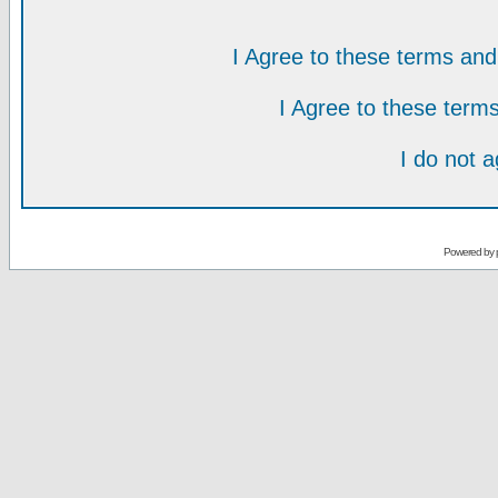
I Agree to these terms a
I Agree to these ter
I do not 
Powered by