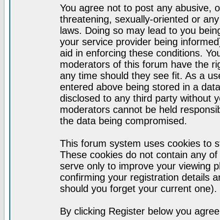
You agree not to post any abusive, o
threatening, sexually-oriented or any
laws. Doing so may lead to you bei
your service provider being informed)
aid in enforcing these conditions. Y
moderators of this forum have the ri
any time should they see fit. As a u
entered above being stored in a datab
disclosed to any third party without
moderators cannot be held responsib
the data being compromised.
This forum system uses cookies to st
These cookies do not contain any of
serve only to improve your viewing p
confirming your registration detail
should you forget your current one).
By clicking Register below you agree