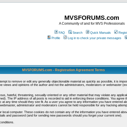
MVSFORUMS.com
A Community of and for MVS Professionals
FAQ
Search
Quick Manuals
Regis
Profile
Log in to check your private messages
MVSFORUMS.com - Registration Agreement Terms
ttempt to remove or edit any generally objectionable material as quickly as possible, it is im
e views and opinions of the author and not the administrators, moderators or webmaster (exc
us, hateful, threatening, sexually-oriented or any other material that may violate any appli
d). The IP address of all posts is recorded to aid in enforcing these conditions. You agree t
c at any time should they see fit. As a user you agree to any information you have entered abo
he webmaster, administrator and moderators cannot be held responsible for any hacking attem
r local computer. These cookies do not contain any of the information you have entered abov
details and password (and for sending new passwords should you forget your current one).
conditions.