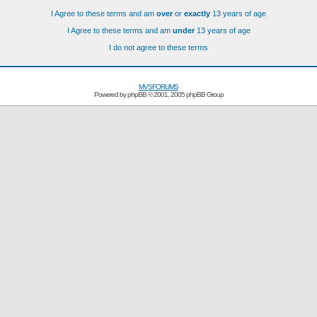
I Agree to these terms and am
over
or
exactly
13 years of age
I Agree to these terms and am
under
13 years of age
I do not agree to these terms
MVSFORUMS
Powered by
phpBB
© 2001, 2005 phpBB Group