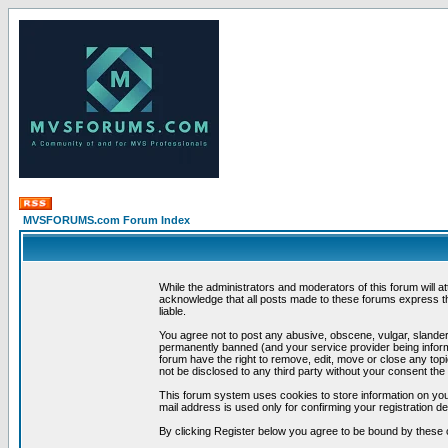
MVSFORUMS.com Forum Index
While the administrators and moderators of this forum will a
acknowledge that all posts made to these forums express th
liable.
You agree not to post any abusive, obscene, vulgar, slandero
permanently banned (and your service provider being informe
forum have the right to remove, edit, move or close any topi
not be disclosed to any third party without your consent t
This forum system uses cookies to store information on you
mail address is used only for confirming your registration 
By clicking Register below you agree to be bound by these 