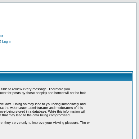
ter
Log in
possible to review every message. Therefore you
ept for posts by these people) and hence will not be held
cable laws. Doing so may lead to you being immediately and
hat the webmaster, administrator and moderators of this
ve being stored in a database. While this information will
pt that may lead to the data being compromised.
e; they serve only to improve your viewing pleasure. The e-