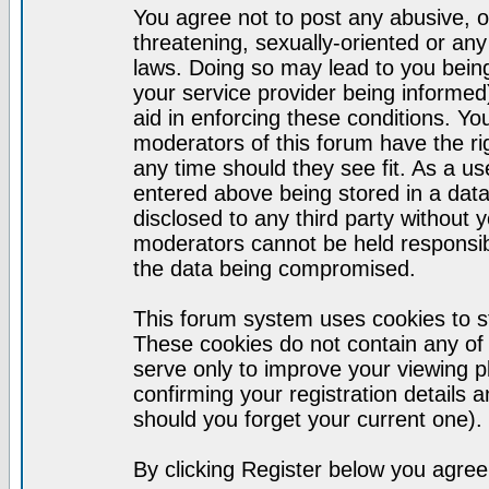
You agree not to post any abusive, o
threatening, sexually-oriented or any
laws. Doing so may lead to you bei
your service provider being informed)
aid in enforcing these conditions. Y
moderators of this forum have the ri
any time should they see fit. As a u
entered above being stored in a datab
disclosed to any third party without
moderators cannot be held responsib
the data being compromised.
This forum system uses cookies to st
These cookies do not contain any of
serve only to improve your viewing p
confirming your registration detail
should you forget your current one).
By clicking Register below you agree