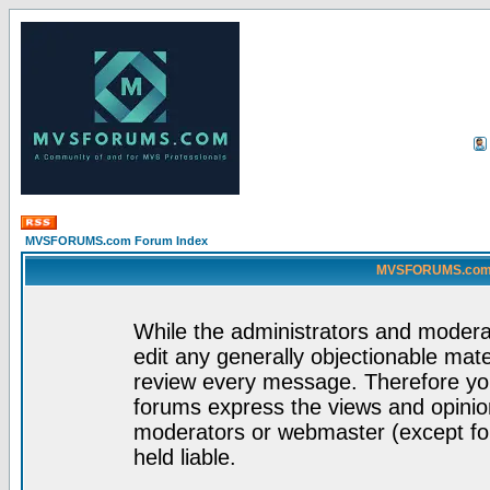
MVSFORUMS.com Forum Index
MVSFORUMS.com -
While the administrators and moderat
edit any generally objectionable mater
review every message. Therefore yo
forums express the views and opinion
moderators or webmaster (except for
held liable.