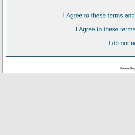
I Agree to these terms a
I Agree to these ter
I do not 
Powered by