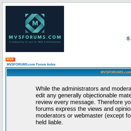
MVSFORUMS.com Forum Index
MVSFORUMS.com -
While the administrators and moderat
edit any generally objectionable mater
review every message. Therefore yo
forums express the views and opinion
moderators or webmaster (except for
held liable.