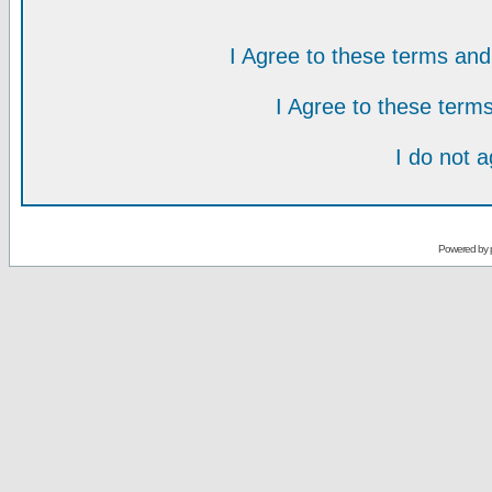
I Agree to these terms a
I Agree to these ter
I do not 
Powered by