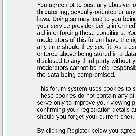
You agree not to post any abusive, o
threatening, sexually-oriented or any
laws. Doing so may lead to you bei
your service provider being informed)
aid in enforcing these conditions. Y
moderators of this forum have the ri
any time should they see fit. As a u
entered above being stored in a datab
disclosed to any third party without
moderators cannot be held responsib
the data being compromised.
This forum system uses cookies to st
These cookies do not contain any of
serve only to improve your viewing p
confirming your registration detail
should you forget your current one).
By clicking Register below you agree