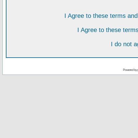
I Agree to these terms a
I Agree to these ter
I do not 
Powered by