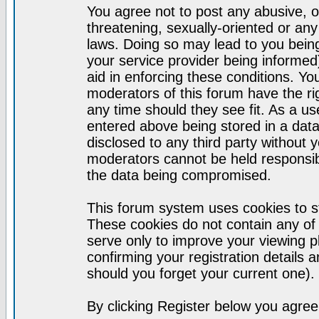
You agree not to post any abusive, o
threatening, sexually-oriented or any
laws. Doing so may lead to you bei
your service provider being informed)
aid in enforcing these conditions. Y
moderators of this forum have the ri
any time should they see fit. As a u
entered above being stored in a datab
disclosed to any third party without
moderators cannot be held responsib
the data being compromised.
This forum system uses cookies to st
These cookies do not contain any of
serve only to improve your viewing p
confirming your registration detail
should you forget your current one).
By clicking Register below you agree