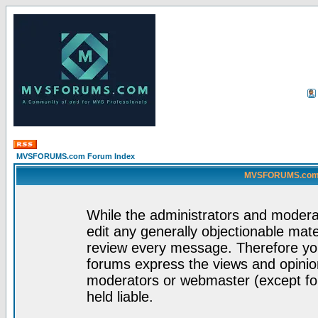
MVSFORUMS.com Forum Index
MVSFORUMS.com -
While the administrators and moderat
edit any generally objectionable mater
review every message. Therefore yo
forums express the views and opinion
moderators or webmaster (except for
held liable.