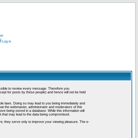
ter
Log in
possible to review every message. Therefore you
ept for posts by these people) and hence will not be held
cable laws. Doing so may lead to you being immediately and
hat the webmaster, administrator and moderators of this
ve being stored in a database. While this information will
pt that may lead to the data being compromised.
e; they serve only to improve your viewing pleasure. The e-