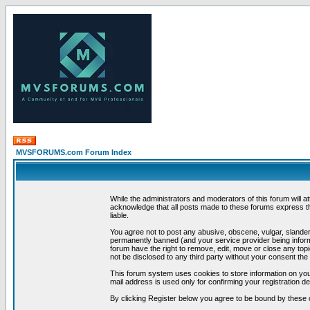
MVSFORUMS.com Forum Index
While the administrators and moderators of this forum will a
acknowledge that all posts made to these forums express th
liable.
You agree not to post any abusive, obscene, vulgar, slandero
permanently banned (and your service provider being informe
forum have the right to remove, edit, move or close any topi
not be disclosed to any third party without your consent t
This forum system uses cookies to store information on you
mail address is used only for confirming your registration 
By clicking Register below you agree to be bound by these 