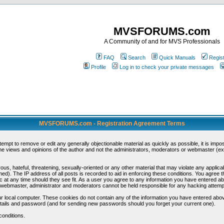
MVSFORUMS.com
A Community of and for MVS Professionals
FAQ
Search
Quick Manuals
Regis
Profile
Log in to check your private messages
MVSFORUMS.com - Registration Agreement Terms
ttempt to remove or edit any generally objectionable material as quickly as possible, it is im
e views and opinions of the author and not the administrators, moderators or webmaster (exc
us, hateful, threatening, sexually-oriented or any other material that may violate any appli
d). The IP address of all posts is recorded to aid in enforcing these conditions. You agree t
c at any time should they see fit. As a user you agree to any information you have entered abo
he webmaster, administrator and moderators cannot be held responsible for any hacking attem
r local computer. These cookies do not contain any of the information you have entered abov
details and password (and for sending new passwords should you forget your current one).
conditions.