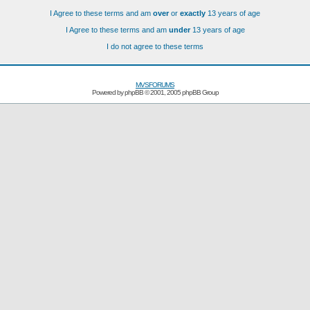
I Agree to these terms and am
over
or
exactly
13 years of age
I Agree to these terms and am
under
13 years of age
I do not agree to these terms
MVSFORUMS
Powered by
phpBB
© 2001, 2005 phpBB Group