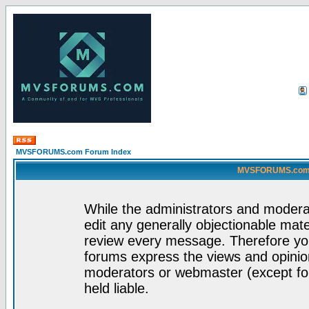
MVSFORUMS.com Forum Index
MVSFORUMS.com -
While the administrators and moderat
edit any generally objectionable mater
review every message. Therefore yo
forums express the views and opinion
moderators or webmaster (except for
held liable.