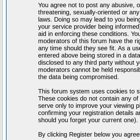
You agree not to post any abusive, o
threatening, sexually-oriented or any
laws. Doing so may lead to you bei
your service provider being informed)
aid in enforcing these conditions. Y
moderators of this forum have the ri
any time should they see fit. As a u
entered above being stored in a datab
disclosed to any third party without
moderators cannot be held responsib
the data being compromised.
This forum system uses cookies to st
These cookies do not contain any of
serve only to improve your viewing p
confirming your registration detail
should you forget your current one).
By clicking Register below you agree