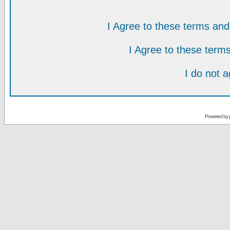
I Agree to these terms a
I Agree to these ter
I do not 
Powered by