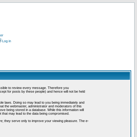
ter
Log in
possible to review every message. Therefore you
ept for posts by these people) and hence will not be held
cable laws. Doing so may lead to you being immediately and
hat the webmaster, administrator and moderators of this
ve being stored in a database. While this information will
pt that may lead to the data being compromised.
e; they serve only to improve your viewing pleasure. The e-