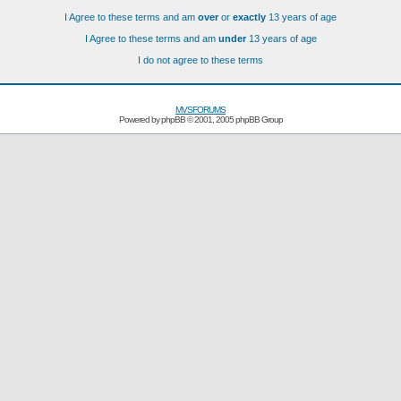
I Agree to these terms and am
over
or
exactly
13 years of age
I Agree to these terms and am
under
13 years of age
I do not agree to these terms
MVSFORUMS
Powered by
phpBB
© 2001, 2005 phpBB Group