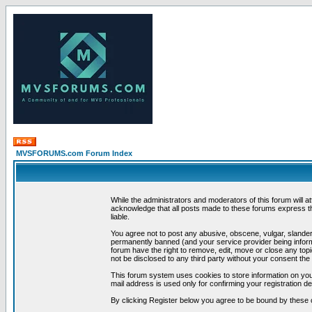
MVSFORUMS.com Forum Index
While the administrators and moderators of this forum will a
acknowledge that all posts made to these forums express th
liable.
You agree not to post any abusive, obscene, vulgar, slandero
permanently banned (and your service provider being informe
forum have the right to remove, edit, move or close any topi
not be disclosed to any third party without your consent t
This forum system uses cookies to store information on you
mail address is used only for confirming your registration 
By clicking Register below you agree to be bound by these 