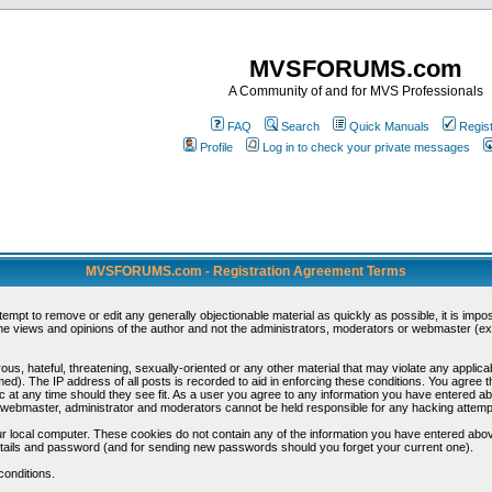
MVSFORUMS.com
A Community of and for MVS Professionals
FAQ
Search
Quick Manuals
Regis
Profile
Log in to check your private messages
MVSFORUMS.com - Registration Agreement Terms
ttempt to remove or edit any generally objectionable material as quickly as possible, it is im
e views and opinions of the author and not the administrators, moderators or webmaster (exc
us, hateful, threatening, sexually-oriented or any other material that may violate any appli
d). The IP address of all posts is recorded to aid in enforcing these conditions. You agree t
c at any time should they see fit. As a user you agree to any information you have entered abo
he webmaster, administrator and moderators cannot be held responsible for any hacking attem
r local computer. These cookies do not contain any of the information you have entered abov
details and password (and for sending new passwords should you forget your current one).
conditions.