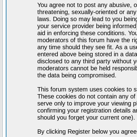
You agree not to post any abusive, o
threatening, sexually-oriented or any
laws. Doing so may lead to you bei
your service provider being informed)
aid in enforcing these conditions. Y
moderators of this forum have the ri
any time should they see fit. As a u
entered above being stored in a datab
disclosed to any third party without
moderators cannot be held responsib
the data being compromised.
This forum system uses cookies to st
These cookies do not contain any of
serve only to improve your viewing p
confirming your registration detail
should you forget your current one).
By clicking Register below you agree