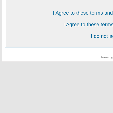
I Agree to these terms a
I Agree to these ter
I do not 
Powered by