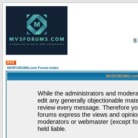
MVSFORUMS.com Forum Index
MVSFORUMS.com -
While the administrators and moderat
edit any generally objectionable mater
review every message. Therefore yo
forums express the views and opinion
moderators or webmaster (except for
held liable.