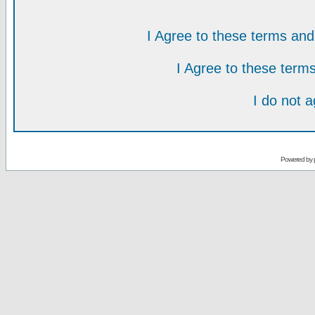
I Agree to these terms a
I Agree to these ter
I do not 
Powered by