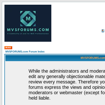
MVSFORUMS.com Forum Index
MVSFORUMS.com -
While the administrators and moderat
edit any generally objectionable mater
review every message. Therefore yo
forums express the views and opinion
moderators or webmaster (except for
held liable.