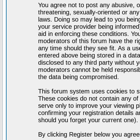
You agree not to post any abusive, o
threatening, sexually-oriented or any
laws. Doing so may lead to you bei
your service provider being informed)
aid in enforcing these conditions. Y
moderators of this forum have the ri
any time should they see fit. As a u
entered above being stored in a datab
disclosed to any third party without
moderators cannot be held responsib
the data being compromised.
This forum system uses cookies to st
These cookies do not contain any of
serve only to improve your viewing p
confirming your registration detail
should you forget your current one).
By clicking Register below you agree