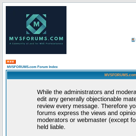
MVSFORUMS.com Forum Index
MVSFORUMS.com -
While the administrators and moderat
edit any generally objectionable mater
review every message. Therefore yo
forums express the views and opinion
moderators or webmaster (except for
held liable.