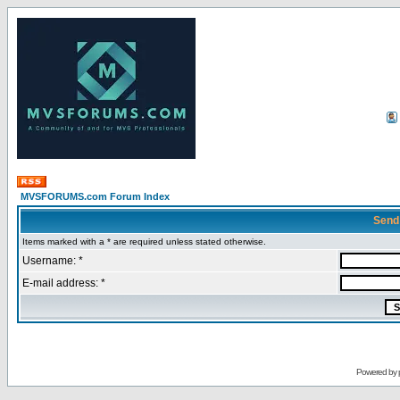
MVSFORUMS.com Forum Index
Send
Items marked with a * are required unless stated otherwise.
Username: *
E-mail address: *
Powered by