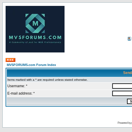
MVSFORUMS.com Forum Index
Send
Items marked with a * are required unless stated otherwise.
Username: *
E-mail address: *
Powered by