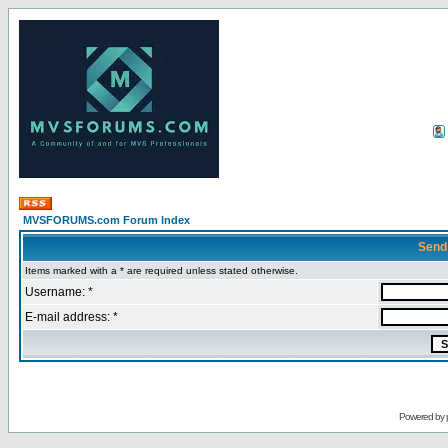
MVSFORUMS.com Forum Index
Send
Items marked with a * are required unless stated otherwise.
Username: *
E-mail address: *
Powered by