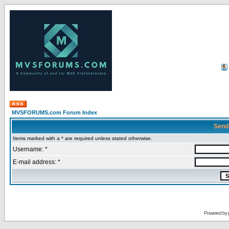
MVSFORUMS.com Forum Index
Send
Items marked with a * are required unless stated otherwise.
Username: *
E-mail address: *
Powered by