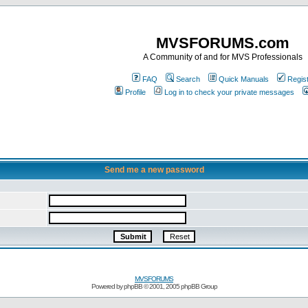
MVSFORUMS.com
A Community of and for MVS Professionals
FAQ
Search
Quick Manuals
Regis
Profile
Log in to check your private messages
Send me a new password
MVSFORUMS
Powered by
phpBB
© 2001, 2005 phpBB Group