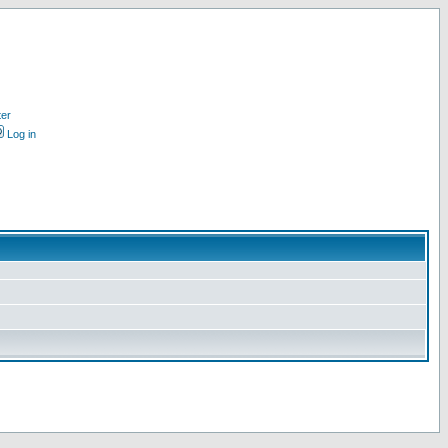
ter
Log in