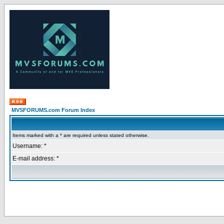
MVSFORUMS.com Forum Index
Items marked with a * are required unless stated otherwise.
Username: *
E-mail address: *